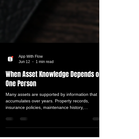
App With Flow
Jun 12
1 min read
When Asset Knowledge Depends on
One Person
Many assets are supported by information that
accumulates over years. Property records,
insurance policies, maintenance history,
professional contacts, ownership documents, and
important decisions all form part of the bigger
picture. The issue is that this information is often