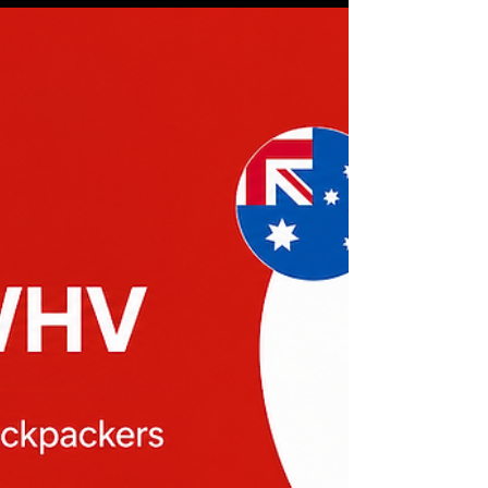
people talk about building apps, the conversation
usually revolves around massive markets.
Productivity. AI. Social media. Fitness. Categories
with millions of users and thousands of
competitors. The reality for a solo developer is
very different. I don't have a venture capital
budget. I don't have a marketing department. I
don't