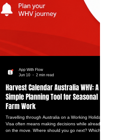
App With Flow
Jun 10
2 min read
Harvest Calendar Australia WHV: A
Simple Planning Tool for Seasonal