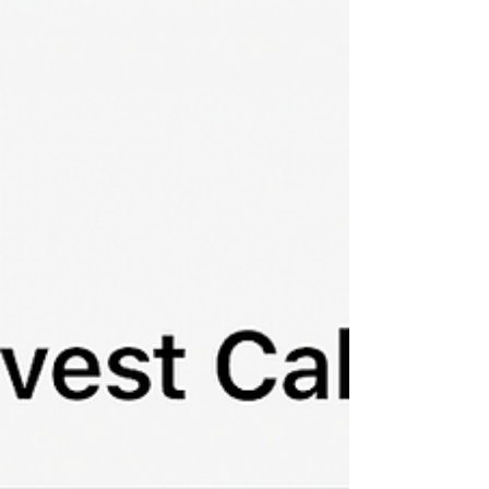
stored informally. Some of it exists in emails, some
in folders, some on devices, and much of it
remains in the owner's memory. This works
perfectly until someone else needs access to that
knowledge. Fa