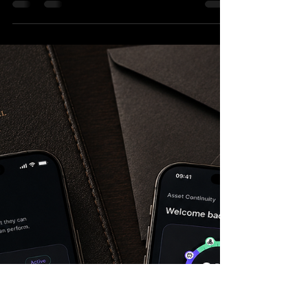
Farm Work
Travelling through Australia on a Working Holiday
Visa often means making decisions while already
on the move. Where should you go next? Which
state makes sense this month? Is it the right
season for fruit picking, vegetable harvesting, or
other farm work in the area you are considering?
Harvest Calendar Australia WHV was created
around that practical problem. It is a simple
reference app for backpackers and Working
Holiday makers who want a clearer overview of
seasonal harve