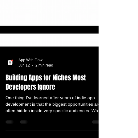
App With Flow
Jun 12
2 min read
Building Apps for Niches Most
Developers Ignore
One thing I've learned after years of indie app
development is that the biggest opportunities are
often hidden inside very specific audiences. When