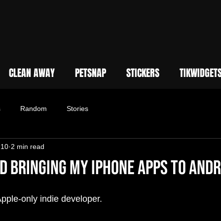
CLEAN AWAY
PETSNAP
STICKERS
TIKWIDGET
s
Random
Stories
 10
2 min read
d Bringing My iPhone Apps to Andr
Apple-only indie developer.