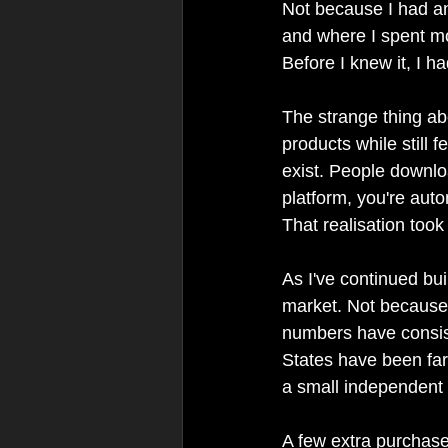
Not because I had an
and where I spent m
Before I knew it, I h
The strange thing ab
products while still f
exist. People downlo
platform, you're aut
That realisation took
As I've continued bu
market. Not because I
numbers have consiste
States have been far
a small independent 
A few extra purchase