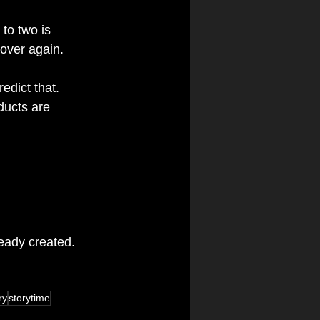
to two is 
 over again.
edict that. 
ducts are 
ready created.
ry
storytime