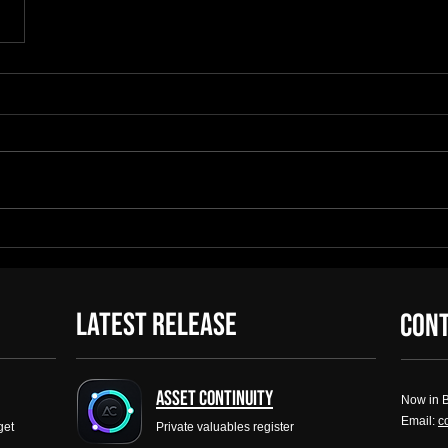
LATest Release
CON
Asset continuity
Now in 
Email:
c
get
Private valuables register