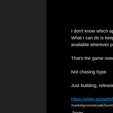
I don't know which ap
What I can do is kee
available wherever po
That's the game now
Not chasing hype.
Just building, releas
https://www.appwith
market
promote
sale
Gumt
Stories