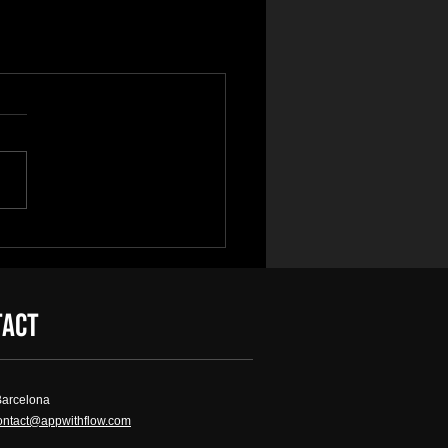
TACT
Barcelona
ontact@appwithflow.com