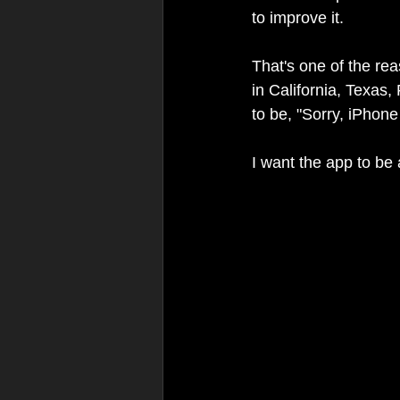
to improve it.
That's one of the re
in California, Texas,
to be, "Sorry, iPhone
I want the app to be 