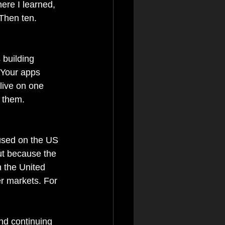
ere I learned, 
Then ten. 
 building 
. Your apps 
live on one 
r them.
used on the US 
ut because the 
n the United 
r markets. For 
nd continuing 