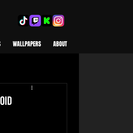
S
WALLPAPERS
ABOUT
oid