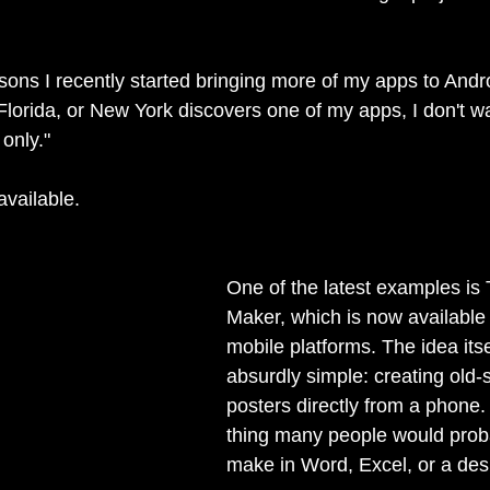
asons I recently started bringing more of my apps to Andr
 Florida, or New York discovers one of my apps, I don't w
 only."
available.
One of the latest examples is 
Maker, which is now available
mobile platforms. The idea itse
absurdly simple: creating old-s
posters directly from a phone.
thing many people would proba
make in Word, Excel, or a desi