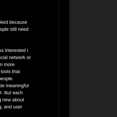
ooked because 
ple still need 
ss interested I 
cial network or 
I'm more 
 tools that 
people. 
te meaningful 
t. But each 
g new about 
ng, and user 