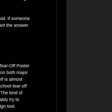
oid. If someone 
ant the answer 
Tear-Off Poster 
 on both major 
lf is almost 
chool tear-off 
 The kind of 
bly try to 
gn tool.