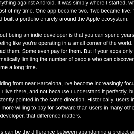
ything against Android. It was simply where I started, wh
ost of my time. One app became two. Two became five. 
ad built a portfolio entirely around the Apple ecosystem.
out being an indie developer is that you can spend years
eeling like you're operating in a small corner of the world
ad them. Some even pay for them. But if your apps only 
omatically limiting the number of people who can discove
 me a long time.
ilding from near Barcelona, I've become increasingly foc
 live there, and not because I understand it perfectly, b
ntly pointed in the same direction. Historically, users i
 more willing to pay for software than users in many othe
developer, that difference matters.
s can be the difference between abandoning a project a