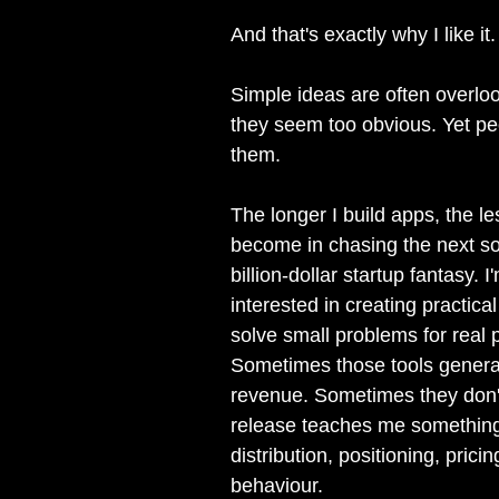
And that's exactly why I like it.
Simple ideas are often overl
they seem too obvious. Yet peo
them.
The longer I build apps, the le
become in chasing the next so
billion-dollar startup fantasy. 
interested in creating practical
solve small problems for real 
Sometimes those tools genera
revenue. Sometimes they don'
release teaches me somethin
distribution, positioning, prici
behaviour.