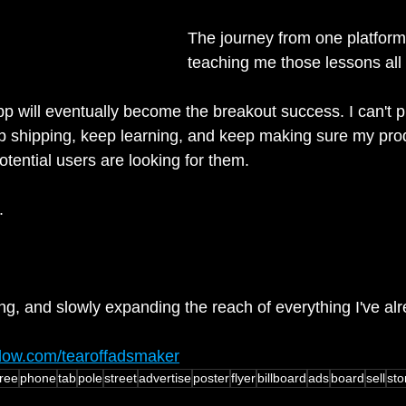
The journey from one platform 
teaching me those lessons all
p will eventually become the breakout success. I can't pr
p shipping, keep learning, and keep making sure my pro
tential users are looking for them.
.
ing, and slowly expanding the reach of everything I've al
flow.com/tearoffadsmaker
ree
phone
tab
pole
street
advertise
poster
flyer
billboard
ads
board
sell
sto