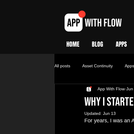
HOME
BLOG
APPS
All posts
Asset Continuity
App
App With Flow
Jun
Why I Starte
Updated:
Jun 13
For years, I was an 