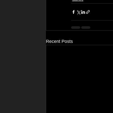
Recent Posts