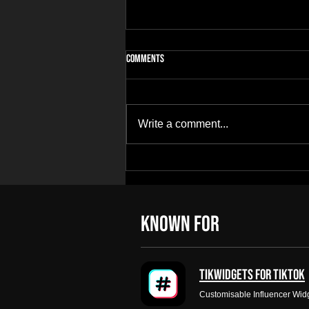
Comments
Write a comment...
Building Apps for Niches Most
Developers Ignore
KNOWN FOR
Tikwidgets for tiktok
Customisable Influencer Wid