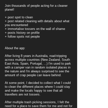
Join thousands of people acting for a cleaner
planet!
+ post spot to clean
+ post related cleaning with details about what
you encountered
+ immortalise tossers on the wall of shame
+ posts history on profile
+ follow spots not people
About the app:
After living 8 years in Australia, road-tripping
across multiple countries (New Zealand, South
East Asia, Spain, Portugal, ...)
I'm used to park
with a camper van in random isolated places in
the nature and I'm always surprised to see the
amount of crap people can leave behind.
At some point, I decided to collect what I could
to clean the different places where I could stay
and make the locals happy to see that all
travellers are not tossers.
After multiple trash picking sessions, I felt the
need for a place to save them for me and not for