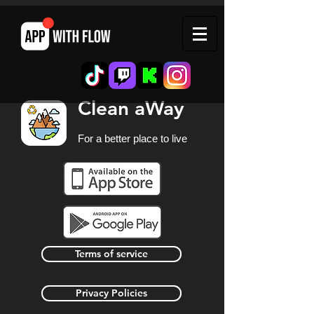
Clean aWay
For a better place to live
Terms of service
Privacy Policies