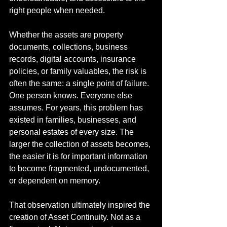
right people when needed.
Whether the assets are property 
documents, collections, business 
records, digital accounts, insurance 
policies, or family valuables, the risk is 
often the same: a single point of failure. 
One person knows. Everyone else 
assumes. For years, this problem has 
existed in families, businesses, and 
personal estates of every size. The 
larger the collection of assets becomes, 
the easier it is for important information 
to become fragmented, undocumented, 
or dependent on memory.
That observation ultimately inspired the 
creation of Asset Continuity. Not as a 