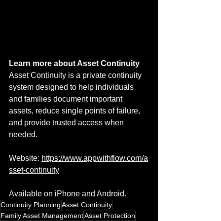
Learn more about Asset Continuity
Asset Continuity is a private continuity 
system designed to help individuals 
and families document important 
assets, reduce single points of failure, 
and provide trusted access when 
needed.
Website: 
https://www.appwithflow.com/a
sset-continuity
Available on iPhone and Android.
Continuity Planning
Asset Continuity
Family Asset Management
Asset Protection