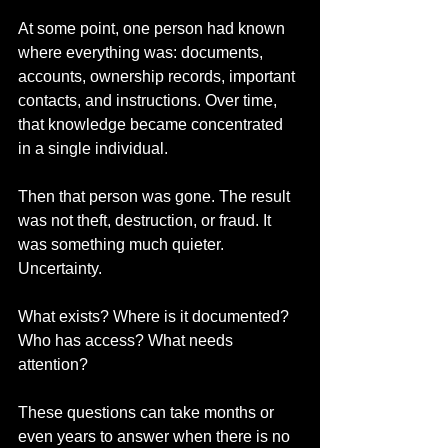
At some point, one person had known 
where everything was: documents, 
accounts, ownership records, important 
contacts, and instructions. Over time, 
that knowledge became concentrated 
in a single individual.
Then that person was gone. The result 
was not theft, destruction, or fraud. It 
was something much quieter. 
Uncertainty.
What exists? Where is it documented? 
Who has access? What needs 
attention?
These questions can take months or 
even years to answer when there is no 