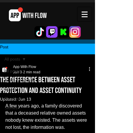
Post
All posts
App With Flow
All posts
Jun 3
2 min read
The Difference Between Asset
Asset Continuity
Protection and Asset Continuity
Apps
Random
Updated:
Jun 13
A few years ago, a family discovered 
Stories
that a deceased relative owned assets 
nobody knew existed. The assets were 
not lost, the information was.