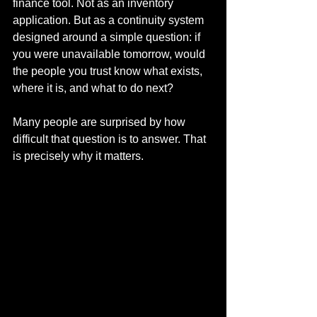
finance tool. Not as an inventory 
application. But as a continuity system 
designed around a simple question: if 
you were unavailable tomorrow, would 
the people you trust know what exists, 
where it is, and what to do next?
Many people are surprised by how 
difficult that question is to answer. That 
is precisely why it matters.