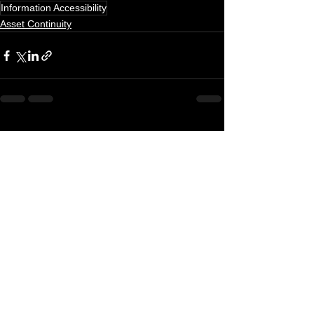
Information Accessibility
Asset Continuity
See All
Recent Posts