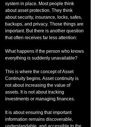
system in place. Most people think 
about asset protection. They think 
about security, insurance, locks, safes, 
backups, and privacy. Those things are 
important. But there is another question 
that often receives far less attention:
What happens if the person who knows 
everything is suddenly unavailable?
This is where the concept of Asset 
Continuity begins. Asset continuity is 
not about increasing the value of 
assets. It is not about tracking 
investments or managing finances.
It is about ensuring that important 
information remains discoverable, 
understandable, and accessible to the 