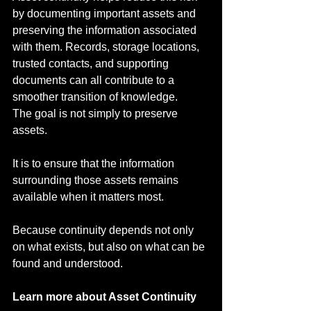
by documenting important assets and 
preserving the information associated 
with them. Records, storage locations, 
trusted contacts, and supporting 
documents can all contribute to a 
smoother transition of knowledge.
The goal is not simply to preserve 
assets.
It is to ensure that the information 
surrounding those assets remains 
available when it matters most.
Because continuity depends not only 
on what exists, but also on what can be 
found and understood.
Learn more about Asset Continuity