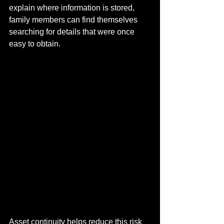
explain where information is stored, 
family members can find themselves 
searching for details that were once 
easy to obtain.
Asset continuity helps reduce this risk 