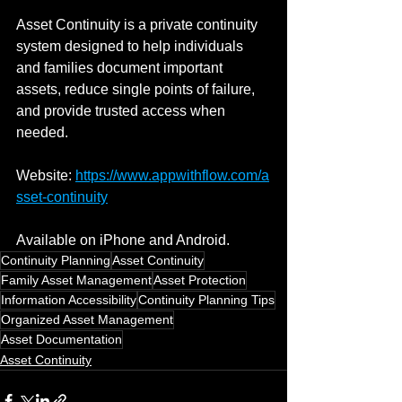
Asset Continuity is a private continuity 
system designed to help individuals 
and families document important 
assets, reduce single points of failure, 
and provide trusted access when 
needed.
Website: 
https://www.appwithflow.com/a
sset-continuity
Available on iPhone and Android.
Continuity Planning
Asset Continuity
Family Asset Management
Asset Protection
Information Accessibility
Continuity Planning Tips
Organized Asset Management
Asset Documentation
Asset Continuity