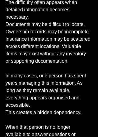
The difficulty often appears when 
detailed information becomes 
necessary.
Documents may be difficult to locate. 
Ownership records may be incomplete. 
Insurance information may be scattered 
across different locations. Valuable 
items may exist without any inventory 
or supporting documentation.
In many cases, one person has spent 
years managing this information. As 
long as they remain available, 
everything appears organised and 
accessible.
This creates a hidden dependency.
When that person is no longer 
available to answer questions or 