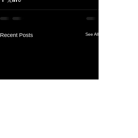
See All
Recent Posts