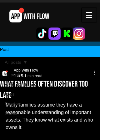
Post
All posts
App With Flow
All posts
Jun 5
1 min read
What Families Often Discover Too
Asset Continuity
Late
Apps
Random
Many families assume they have a 
reasonable understanding of important 
Stories
assets. They know what exists and who 
owns it.