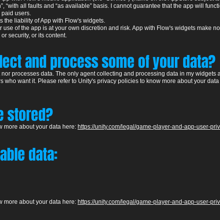
 “with all faults and “as available” basis. I cannot guarantee that the app will funct
d paid users.
s the liability of App with Flow's widgets.
use of the app is at your own discretion and risk. App with Flow's widgets make no c
 or security, or its content.
llect and process some of your data?
ct nor processes data. The only agent collecting and processing data in my widgets a
s who want it. Please refer to Unity's pr
ivacy policies to know more about your data
re stored?
ow more about your data
he
re:
https://unity.com/legal/game-player-and-app-user-pri
iable data:
ow more about your data
he
re:
https://unity.com/legal/game-player-and-app-user-pri