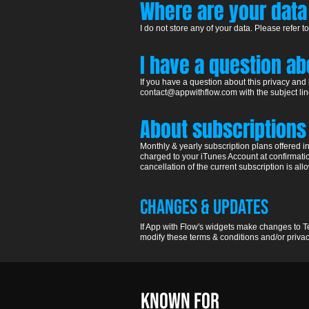
Where are your
data
I do not store any of your data.
Please refer to
I have a question a
If you have a question about this privacy and
contact@appwithflow.com
with the subject li
Abo
ut subscriptions
Monthly & yearly subscription plans offered 
charged to your iTunes Account at confirmati
cancellation of the current subscription is a
Changes & updates
If App with Flow's widgets make changes to Te
modify these terms & conditions and/or privacy
KNOWN FOR