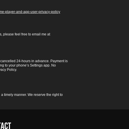
game-player-and-app-user-privacy-policy
, please feel free to email me at
ss cancelled 24-hours in advance. Payment is
ng to your phone’s Settings app. No
vacy Policy.
 a timely manner. We reserve the right to
TACT