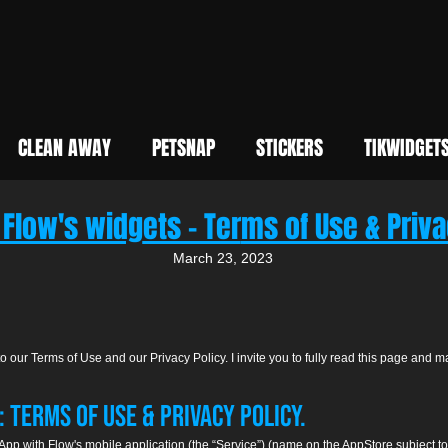
CLEAN AWAY
PETSNAP
STICKERS
TIKWIDGET
 Flow's widg
ets - Ter
ms of Use & Priva
March 2
3, 2023
 our Terms of Use and our Privacy Policy. I invite you to fully read this page and m
 Terms of Use & Privacy Policy.
 App with Flow's mobile application (the “Service”) (name on the AppStore subject 