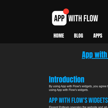
HOME
BLOG
APPS
App with
Introduction
By using App with Flow's widgets, you agree to
using App with Flow's widgets.
APP WITH FLOW's WIDGETS:
Florent Pottevin operates the website and all