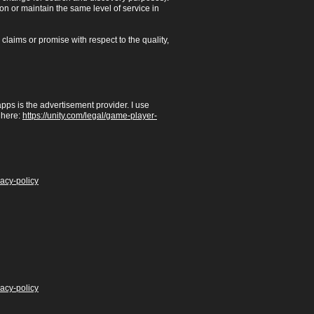
ion or maintain the same level of service in
laims or promise with respect to the quality,
pps is the advertisement provider. I use
 here:
https://unity.com/legal/game-player-
vacy-policy
vacy-policy