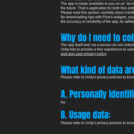
The app is made available to you on an “as in”,
the future. That is applicable for both free an
Please read this section carefully since it limit
By downloading App with Flow's widgets, your 
the accuracy or reliability of the app, its safety
Why do I need to co
The app itself and I as a person do not colle
Unity Ads to provide a free experience to user
and-app-user-privacy-policy
W
hat kind of data a
Please refer to Unity's pr
ivacy policies to kn
A. Personally identif
​No
B. Usage data:
Please refer to Unity's pr
ivacy policies to kn