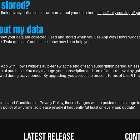
 stored?
 their pr
ivacy policies to know more about your data
he
re:
https://unity.com/legal/
bout my data
 how your data are collected, used and stored when you use App with Flow's widgets
ne “Data question” and let me know how I can help you.
in App with Flow's widgets auto-renew at the end of each subscription period, unle
on of purchase. You may manage your subscription and turn off auto-renewal by goi
llowed during active period. By upgrading, you accept the present Terms of Use & Pri
rms and Conditions or Privacy Policy, these changes will be posted on this page in
 policy at any time, so please review it frequently (at least on every app update).
LATest Release
CON