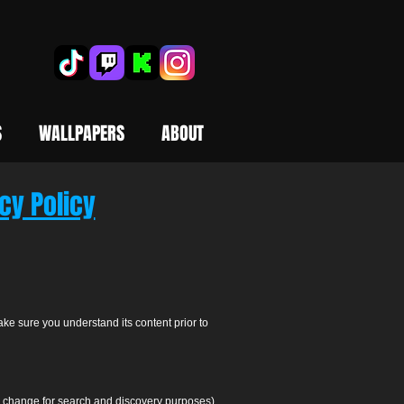
S
WALLPAPERS
ABOUT
cy Policy
ake sure you understand its content prior to
to change for search and discovery purposes).