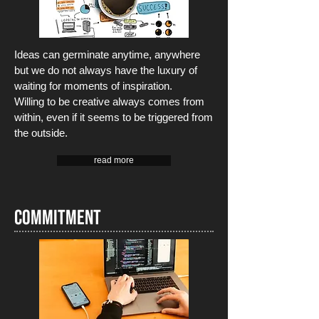
Ideas can germinate anytime, anywhere
but we do not always have the luxury of
waiting for moments of inspiration.
Willing
to be creative always comes from
within, even if it seems to be triggered from
the outside.
read more
Commitment