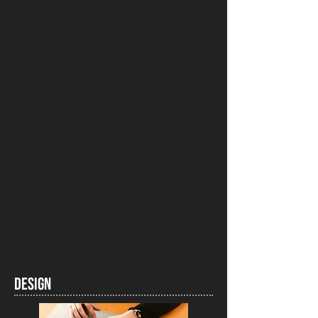
DESIGN