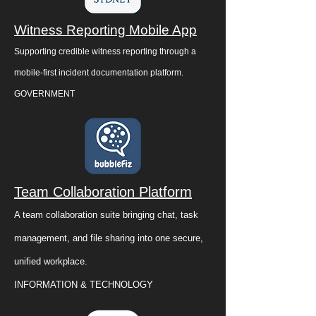
Witness Reporting Mobile App
Supporting credible witness reporting through a
mobile-first incident documentation platform.
GOVERNMENT
Team Collaboration Platform
A team collaboration suite bringing chat, task
management, and file sharing into one secure,
unified workplace.
INFORMATION & TECHNOLOGY