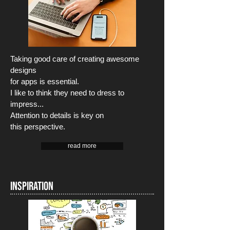
Taking good care of creating awesome
designs
for apps is essential.
I like to think they need to dress to
impress...
Attention to details is key on
this perspective.
read more
INSPIRATION