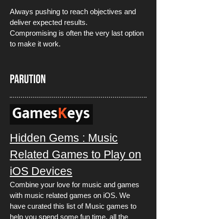
Always pushing to reach objectives and
deliver expected results.
Compromising is often the very last option
to make it work.
PARUTION
Hidden Gems : Music
Related Games to Play on
iOS Devices
Combine your love for music and games
with music related games on iOS. We
have curated this list of Music games to
help you spend some fun time, all the