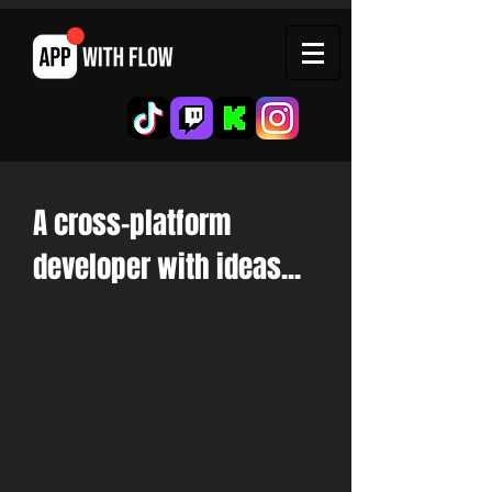
A
cross-platform
developer with ideas...