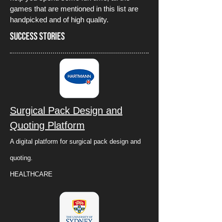
games that are mentioned in this list are
handpicked and of high quality.
Success Stories
Surgical Pack Design and
Quoting Platform
A digital platform for surgical pack design and
quoting.
HEALTHCARE