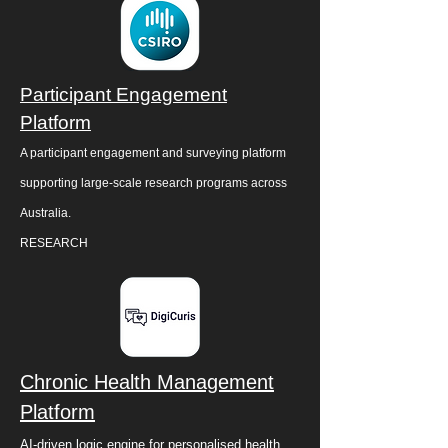
Participant Engagement
Platform
A participant engagement and surveying platform
supporting large-scale research programs across
Australia.
RESEARCH
Chronic Health Management
Platform
AI-driven logic engine for personalised health